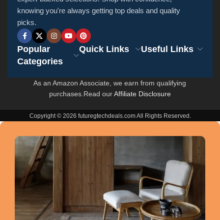
knowing you're always getting top deals and quality
picks.
Popular
Quick Links
Useful Links
Categories
As an Amazon Associate, we earn from qualifying
purchases.Read our
Affiliate Disclosure
Copyright © 2026 futuregtechdeals.com All Rights Reserved.