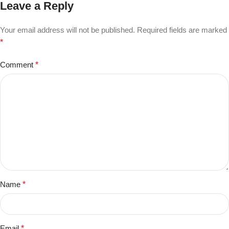
Leave a Reply
Your email address will not be published.
Required fields are marked
*
Comment
*
Name
*
Email
*