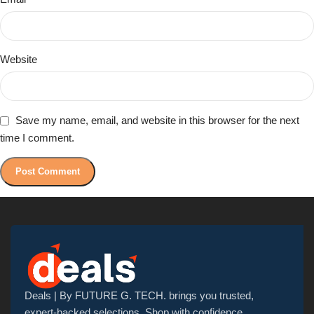
Website
Save my name, email, and website in this browser for the next
time I comment.
Deals | By FUTURE G. TECH. brings you trusted,
expert-backed selections. Shop with confidence,