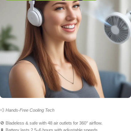
💨
Hands-Free Cooling Tech
🚫 Bladeless & safe with 48 air outlets for 360° airflow.
🔋 Battery lasts 2.5–6 hours with adjustable speeds.