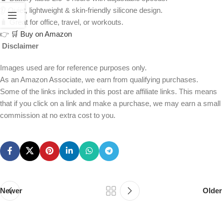
👂 Quiet, lightweight & skin-friendly silicone design.
🧳 Great for office, travel, or workouts.
👉
🛒 Buy on Amazon
Disclaimer
Images used are for reference purposes only.
As an Amazon Associate, we earn from qualifying purchases.
Some of the links included in this post are affiliate links. This means
that if you click on a link and make a purchase, we may earn a small
commission at no extra cost to you.
Newer
Older