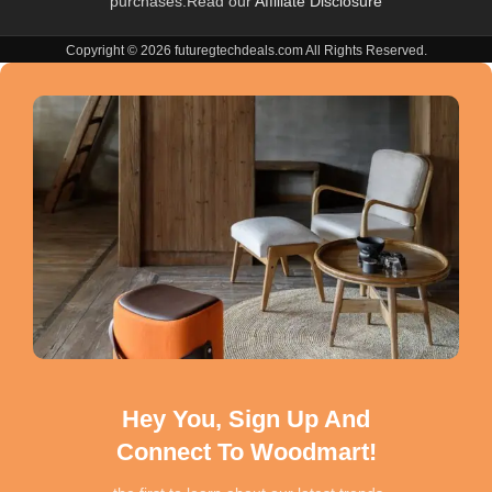
purchases.Read our
Affiliate Disclosure
Copyright © 2026 futuregtechdeals.com All Rights Reserved.
Hey You, Sign Up And
Connect To Woodmart!