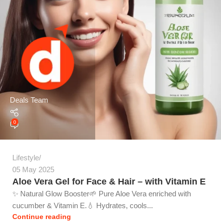
Deals Team
0
Lifestyle
05 May 2025
Aloe Vera Gel for Face & Hair – with Vitamin E
✨ Natural Glow Booster🌱 Pure Aloe Vera enriched with
cucumber & Vitamin E.💧 Hydrates, cools...
Continue reading