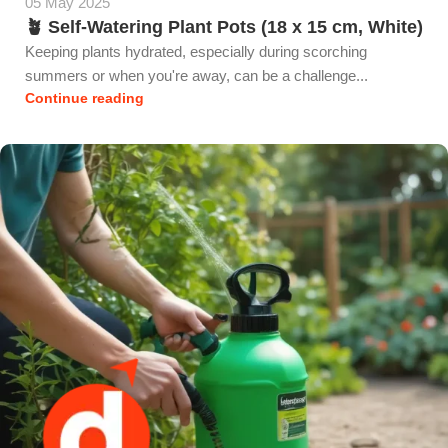
05 May 2025
🪴 Self-Watering Plant Pots (18 x 15 cm, White)
Keeping plants hydrated, especially during scorching
summers or when you're away, can be a challenge...
Continue reading