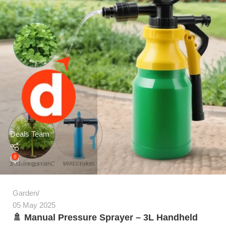
Deals Team
0
Garden
05 May 2025
🚿 Manual Pressure Sprayer – 3L Handheld