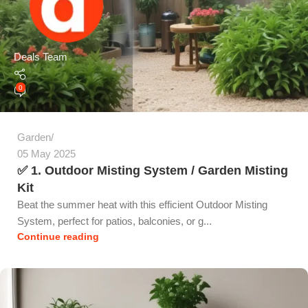
Deals Team
0
Garden
05 May 2025
✅ 1. Outdoor Misting System / Garden Misting
Kit
Beat the summer heat with this efficient Outdoor Misting
System, perfect for patios, balconies, or g...
Continue reading