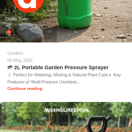
Deals Team
0
Garden
05 May 2025
🌱 2L Portable Garden Pressure Sprayer
💧 Perfect for Watering, Misting & Natural Plant Care🔹 Key
Features:🌿 Multi-Purpose UseIdeal...
Continue reading