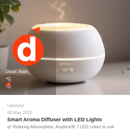
Deals Team
0
Lifestyle
05 May 2025
Smart Aroma Diffuser with LED Lights
🌿 Relaxing Atmosphere, Anytime🌸 7 LED colors to suit