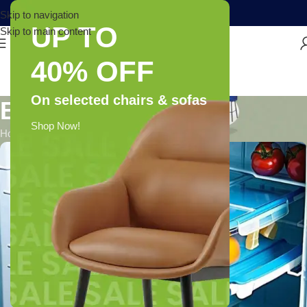
Skip to navigation
UP TO
Skip to main content
40% OFF
On selected chairs & sofas
Blog
Shop Now!
Home
/
Blog