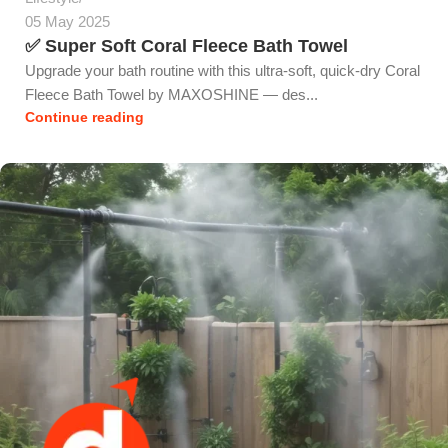
05 May 2025
✅ Super Soft Coral Fleece Bath Towel
Upgrade your bath routine with this ultra-soft, quick-dry Coral
Fleece Bath Towel by MAXOSHINE — des...
Continue reading