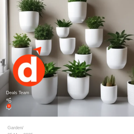
Deals Team
0
Garden