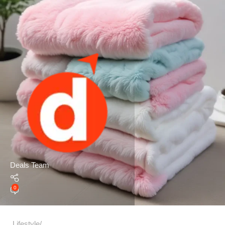
Deals Team
0
Lifestyle