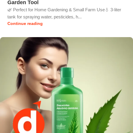
Garden Tool
🌿 Perfect for Home Gardening & Small Farm Use💧 3-liter
tank for spraying water, pesticides, h...
Continue reading