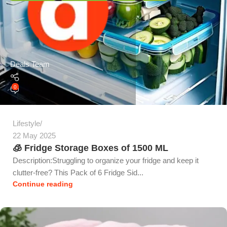
Deals Team
0
Lifestyle
22 May 2025
🧊 Fridge Storage Boxes of 1500 ML
Description:Struggling to organize your fridge and keep it
clutter-free? This Pack of 6 Fridge Sid...
Continue reading