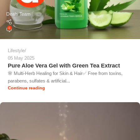
Deals Team
0
Lifestyle
05 May 2025
Pure Aloe Vera Gel with Green Tea Extract
🌸 Multi-Herb Healing for Skin & Hair✅ Free from toxins,
parabens, sulfates & artificial...
Continue reading