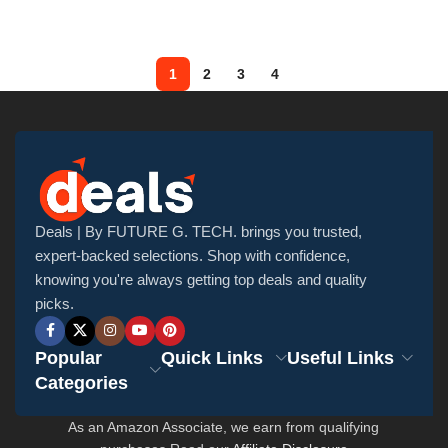
1
2
3
4
Deals | By FUTURE G. TECH. brings you trusted,
expert-backed selections. Shop with confidence,
knowing you're always getting top deals and quality
picks.
Popular
Quick Links
Useful Links
Categories
As an Amazon Associate, we earn from qualifying