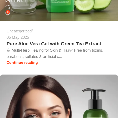
Deals Team
0
Uncategorized
05 May 2025
Pure Aloe Vera Gel with Green Tea Extract
🌸 Multi-Herb Healing for Skin & Hair✅ Free from toxins,
parabens, sulfates & artificial c...
Continue reading