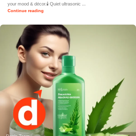
your mood & décor.🕯️ Quiet ultrasonic ...
Continue reading