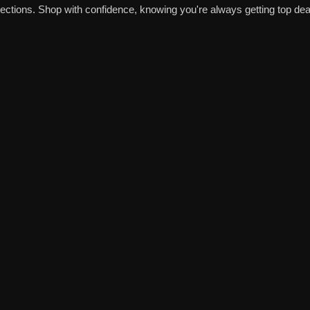
tions. Shop with confidence, knowing you're always getting top deal