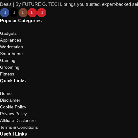
Deals | By FUTURE G. TECH. brings you trusted, expert-backed selec
Popular Categories
Gadgets
Appliances
Workstation
Smarthome
Gaming
Grooming
Fitness
Quick Links
Home
Disclaimer
Cookie Policy
Privacy Policy
Affiliate Disclosure
Terms & Conditions
Useful Links