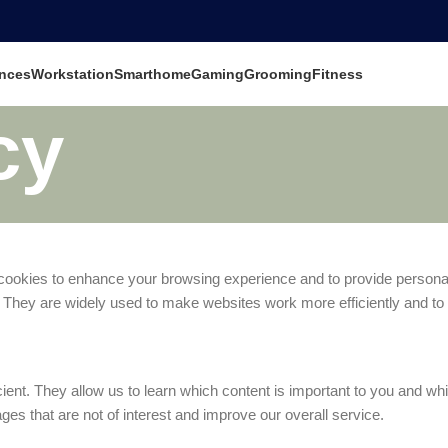
nces
Workstation
Smarthome
Gaming
Grooming
Fitness
cy
cookies to enhance your browsing experience and to provide personali
 They are widely used to make websites work more efficiently and to p
t. They allow us to learn which content is important to you and which
s that are not of interest and improve our overall service.