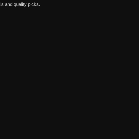
s and quality picks.