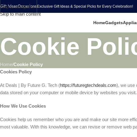
Skip to navigation
Gift Ideas
Occasions
Exclusive Gift Ideas & Special Picks for Every Celebration!
Skip to main content
Home
Gadgets
Applia
Cookie Poli
Home
/
Cookie Policy
Cookies Policy
At Deals | By Future G. Tech (
https://futuregtechdeals.com
), we use 
data stored on your computer or mobile device by websites you visit.
How We Use Cookies
Cookies help us remember who you are and make our site more efficien
most valuable. With this knowledge, we can revise or remove web page