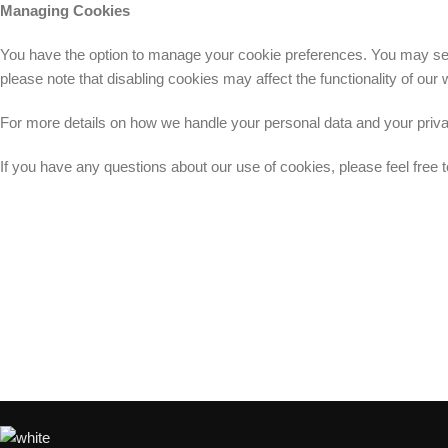
Managing Cookies
You have the option to manage your cookie preferences. You may set y
please note that disabling cookies may affect the functionality of ou
For more details on how we handle your personal data and your privacy
If you have any questions about our use of cookies, please feel free