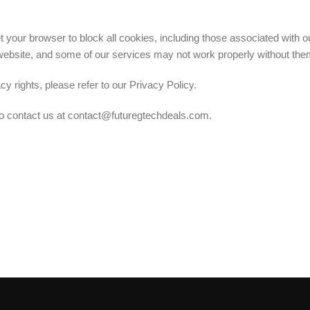
our browser to block all cookies, including those associated with ou
r website, and some of our services may not work properly without the
 rights, please refer to our Privacy Policy.
 to contact us at contact@futuregtechdeals.com.