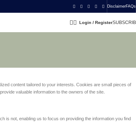
Disclaimer
FAQs
SUBSCRI
Login / Register
zed content tailored to your interests. Cookies are small pieces of
rovide valuable information to the owners of the site.
 is not, enabling us to focus on providing the information you find