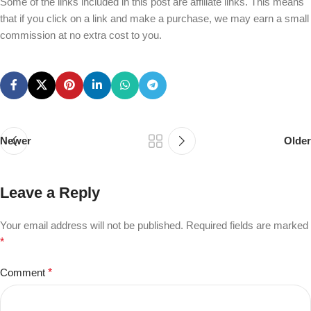
Some of the links included in this post are affiliate links. This means
that if you click on a link and make a purchase, we may earn a small
commission at no extra cost to you.
Newer
Older
Leave a Reply
Your email address will not be published.
Required fields are marked
*
Comment
*