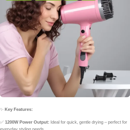
✨
Key Features:
✅
1200W Power Output:
Ideal for quick, gentle drying – perfect for
everyday styling needs.