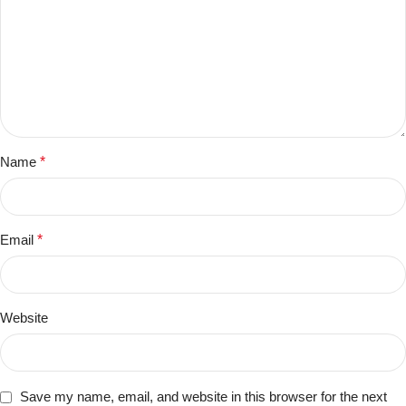
Name
*
Email
*
Website
Save my name, email, and website in this browser for the next