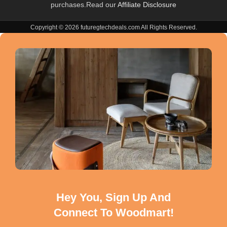
purchases.Read our
Affiliate Disclosure
Copyright © 2026 futuregtechdeals.com All Rights Reserved.
Hey You, Sign Up And
Connect To Woodmart!