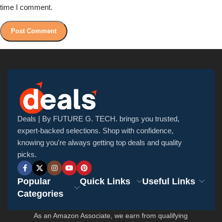
time I comment.
Deals | By FUTURE G. TECH. brings you trusted,
expert-backed selections. Shop with confidence,
knowing you're always getting top deals and quality
picks.
Popular
Quick Links
Useful Links
Categories
As an Amazon Associate, we earn from qualifying