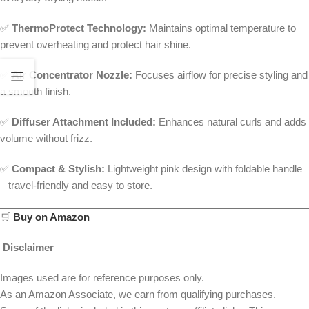
✅
ThermoProtect Technology:
Maintains optimal temperature to
prevent overheating and protect hair shine.
✅
Air Concentrator Nozzle:
Focuses airflow for precise styling and
a smooth finish.
✅
Diffuser Attachment Included:
Enhances natural curls and adds
volume without frizz.
✅
Compact & Stylish:
Lightweight pink design with foldable handle
– travel-friendly and easy to store.
🛒
Buy on Amazon
Disclaimer
Images used are for reference purposes only.
As an Amazon Associate, we earn from qualifying purchases.