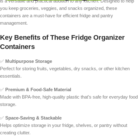
is a versatile and practical addition to any kitchen. Designed to help
you keep groceries, veggies, and snacks organized, these
containers are a must-have for efficient fridge and pantry
management.
Key Benefits of These Fridge Organizer
Containers
✅
Multipurpose Storage
Perfect for storing fruits, vegetables, dry snacks, or other kitchen
essentials.
✅
Premium & Food-Safe Material
Made with BPA-free, high-quality plastic that’s safe for everyday food
storage.
✅
Space-Saving & Stackable
Helps optimize storage in your fridge, shelves, or pantry without
creating clutter.