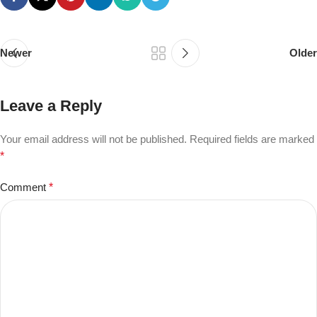
Newer
Older
Leave a Reply
Your email address will not be published.
Required fields are marked
*
Comment
*