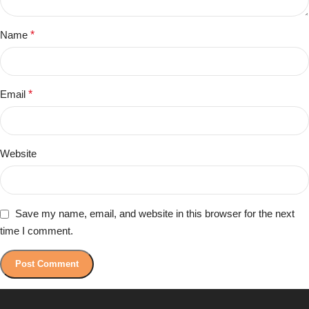
Name
*
Email
*
Website
Save my name, email, and website in this browser for the next
time I comment.