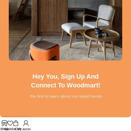
Hey You, Sign Up And
Connect To Woodmart!
the first to learn about our latest trends
Shop
Wishlist
Cart
My account