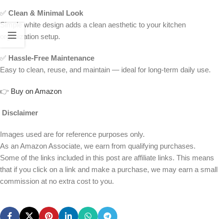
✅
Clean & Minimal Look
Simple white design adds a clean aesthetic to your kitchen
organization setup.
✅
Hassle-Free Maintenance
Easy to clean, reuse, and maintain — ideal for long-term daily use.
👉
Buy on Amazon
Disclaimer
Images used are for reference purposes only.
As an Amazon Associate, we earn from qualifying purchases.
Some of the links included in this post are affiliate links. This means
that if you click on a link and make a purchase, we may earn a small
commission at no extra cost to you.