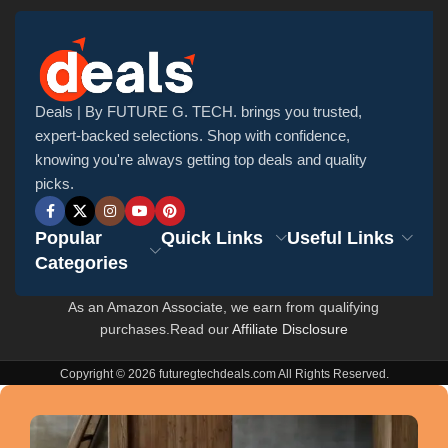
Deals | By FUTURE G. TECH. brings you trusted,
expert-backed selections. Shop with confidence,
knowing you're always getting top deals and quality
picks.
Popular
Quick Links
Useful Links
Categories
As an Amazon Associate, we earn from qualifying
purchases.Read our
Affiliate Disclosure
Copyright © 2026 futuregtechdeals.com All Rights Reserved.