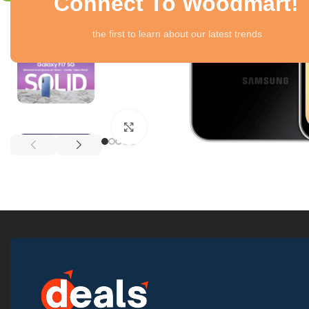
Connect To Woodmart!
the first to learn about our latest trends
Click to enlarge