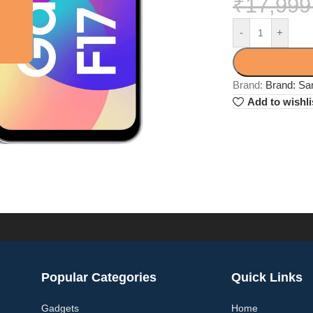
₹
17,999
-
+
Brand:
Brand: S
Add to wishli
Popular Categories
Quick Links
Gadgets
Home