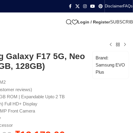
Disclaimer
FAQs
SUBSCRI
Login / Register
 Galaxy F17 5G, Neo
Brand:
4GB, 128GB)
Samsung EVO
Plus
4M2
stomer reviews)
GB ROM | Expandable Upto 2 TB
h) Full HD+ Display
3MP Front Camera
y
cessor