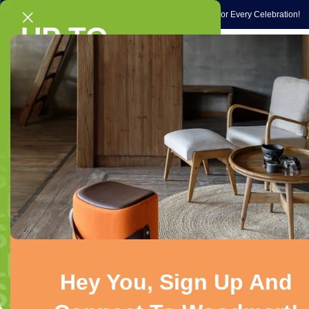
Gift Ideas
Occasions
Exclusive Gift Ideas & Special Picks for Every Celebration!
UP TO
Home
Gadg
40% OFF
On selected chairs & sofas
Home
/
Electronics
/
Mobiles & Accessories
/
Smartphones & Basic
Shop Now!
-27%
Hey You, Sign Up And