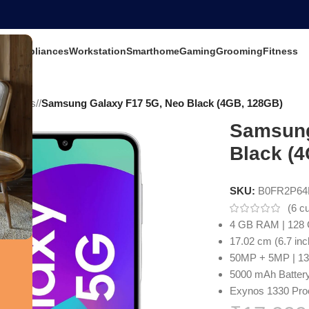
ets
Appliances
Workstation
Smarthome
Gaming
Grooming
Fitness
 Mobiles
/
Samsung Galaxy F17 5G, Neo Black (4GB, 128GB)
Samsung
Black (
SKU:
B0FR2P6
(
6
cu
4 GB RAM | 128 
17.02 cm (6.7 inc
50MP + 5MP | 1
5000 mAh Batter
Exynos 1330 Pro