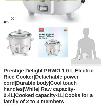
Click to enlarge
Prestige Delight PRWO 1.0 L Electric
Rice Cooker|Detachable power
cord|Durable body|Cool touch
handles|White| Raw capacity-
0.4L|Cooked capacity-1L|Cooks for a
family of 2 to 3 members