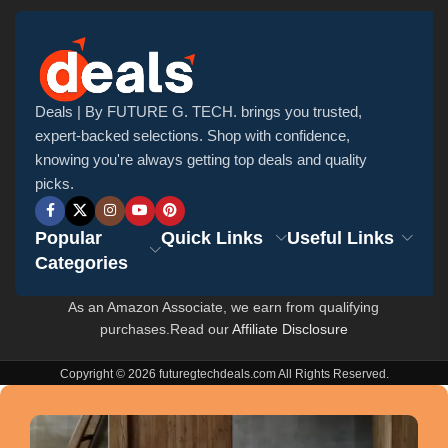
Deals | By FUTURE G. TECH. brings you trusted,
expert-backed selections. Shop with confidence,
knowing you're always getting top deals and quality
picks.
Popular
Quick Links
Useful Links
Categories
As an Amazon Associate, we earn from qualifying
purchases.Read our
Affiliate Disclosure
Copyright © 2026 futuregtechdeals.com All Rights Reserved.