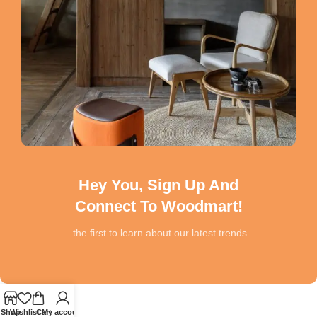
Hey You, Sign Up And
Connect To Woodmart!
the first to learn about our latest trends
Shop
Wishlist
Cart
My account