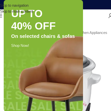
Skip to navigation
UP TO
Skip to main content
40% OFF
e & Kitchen
/
Kitchen & Home Appliances
/
Small Kitchen Appliances
On selected chairs & sofas
-26%
Shop Now!