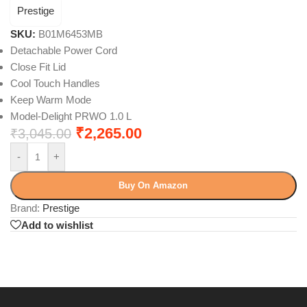
Prestige
SKU:
B01M6453MB
Detachable Power Cord
Close Fit Lid
Cool Touch Handles
Keep Warm Mode
Model-Delight PRWO 1.0 L
₹
2,265.00
₹
3,045.00
-
+
Buy On Amazon
Brand:
Prestige
Add to wishlist