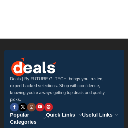
Deals | By FUTURE G. TECH. brings you trusted,
expert-backed selections. Shop with confidence,
knowing you're always getting top deals and quality
picks.
Popular
Quick Links
Useful Links
Categories