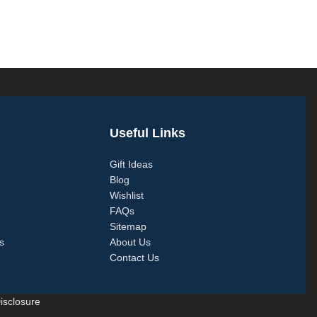
Useful Links
Gift Ideas
Blog
Wishlist
FAQs
Sitemap
s
About Us
Contact Us
Disclosure