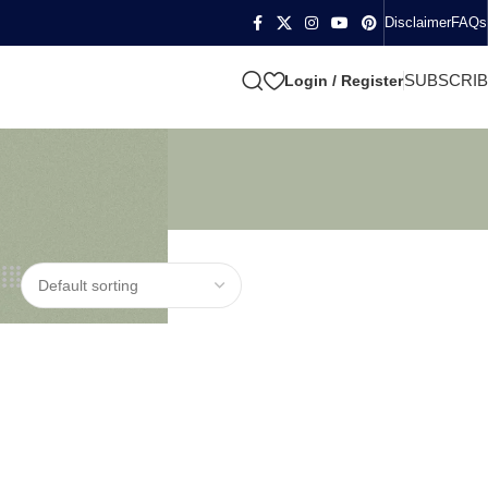
Disclaimer
FAQs
SUBSCRI
Login / Register