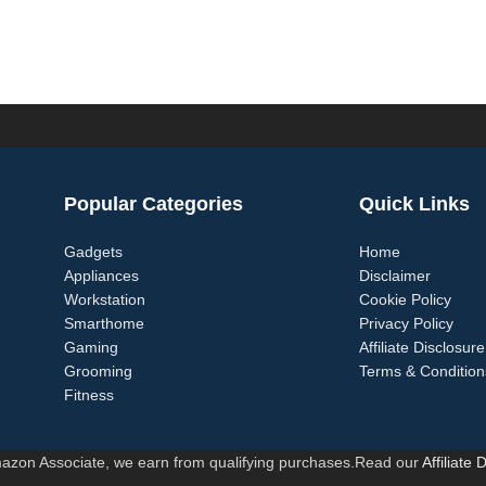
Popular Categories
Quick Links
Gadgets
Home
Appliances
Disclaimer
Workstation
Cookie Policy
Smarthome
Privacy Policy
Gaming
Affiliate Disclosure
Grooming
Terms & Condition
Fitness
azon Associate, we earn from qualifying purchases.Read our
Affiliate 