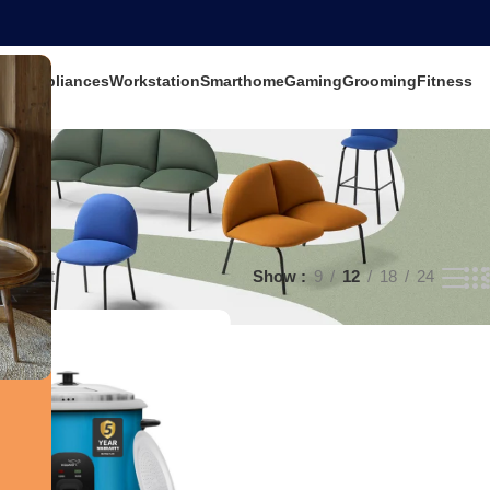
ets
Appliances
Workstation
Smarthome
Gaming
Grooming
Fitness
e result
Show
9
12
18
24