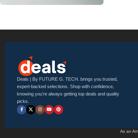
Upholstered chair
Discount 10%
Shop Now
Deals | By FUTURE G. TECH. brings you trusted,
expert-backed selections. Shop with confidence,
knowing you're always getting top deals and quality
picks.
As an Am