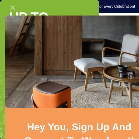
Gift Ideas
Occasions
Exclusive Gift Ideas & Special Picks for Every Celebration!
UP TO
Home
Gadg
40% OFF
V-Guard
On selected chairs & sofas
Shop Now!
Showing the singl
Product Status
On sale
In stock
On backorder
Hey You, Sign Up And