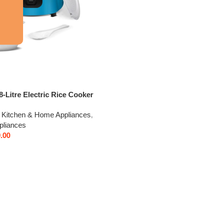
-Litre Electric Rice Cooker
er, 2 Pots, Spatula, Rice
Kitchen & Home Appliances
,
ar Heating Plate & 2-Year
pliances
ge by V-Guard | Automatic
.00
ouble-Layer Body & Cool