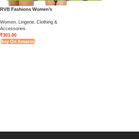
RVB Fashions Women’s
Cotton Panties (Pack of 5)
Women
,
Lingerie
,
Clothing &
Color May Vary
Accessories
₹
301.00
Buy On Amazon