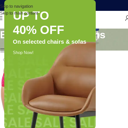
Skip to navigation
UP TO
Skip to main content
40% OFF
Brand: RVB Fashions
On selected chairs & sofas
Show column
Shop Now!