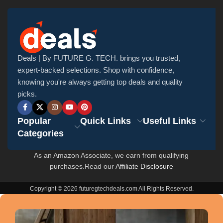
Deals | By FUTURE G. TECH. brings you trusted,
expert-backed selections. Shop with confidence,
knowing you're always getting top deals and quality
picks.
Popular
Quick Links
Useful Links
Categories
As an Amazon Associate, we earn from qualifying
purchases.Read our
Affiliate Disclosure
Copyright © 2026 futuregtechdeals.com All Rights Reserved.