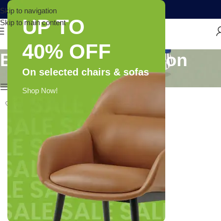
Skip to navigation
UP TO
Skip to main content
40% OFF
Brand: Leriya Fashion
On selected chairs & sofas
Show column
Shop Now!