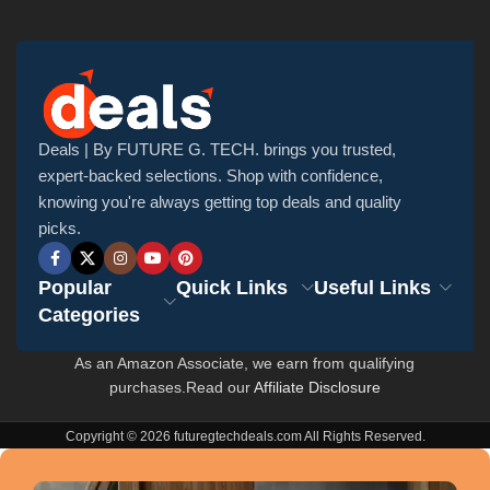
Deals | By FUTURE G. TECH. brings you trusted,
expert-backed selections. Shop with confidence,
knowing you're always getting top deals and quality
picks.
Popular
Quick Links
Useful Links
Categories
As an Amazon Associate, we earn from qualifying
purchases.Read our
Affiliate Disclosure
Copyright © 2026 futuregtechdeals.com All Rights Reserved.