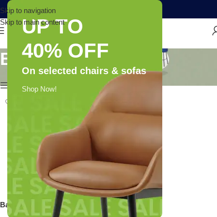
Skip to navigation
UP TO
Skip to main content
40% OFF
Bare Anatomy
On selected chairs & sofas
Show column
Shop Now!
Bare Anatomy Anti-Dandruff
Shampoo | Reduces Up To