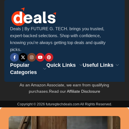
Deals | By FUTURE G. TECH. brings you trusted,
expert-backed selections. Shop with confidence,
knowing you're always getting top deals and quality
picks.
Popular
Quick Links
Useful Links
Categories
As an Amazon Associate, we earn from qualifying
purchases.Read our
Affiliate Disclosure
Copyright © 2026 futuregtechdeals.com All Rights Reserved.