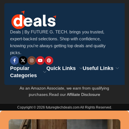
Deals | By FUTURE G. TECH. brings you trusted,
expert-backed selections. Shop with confidence,
knowing you're always getting top deals and quality
picks.
Popular
Quick Links
Useful Links
Categories
As an Amazon Associate, we earn from qualifying
purchases.Read our
Affiliate Disclosure
Copyright © 2026 futuregtechdeals.com All Rights Reserved.